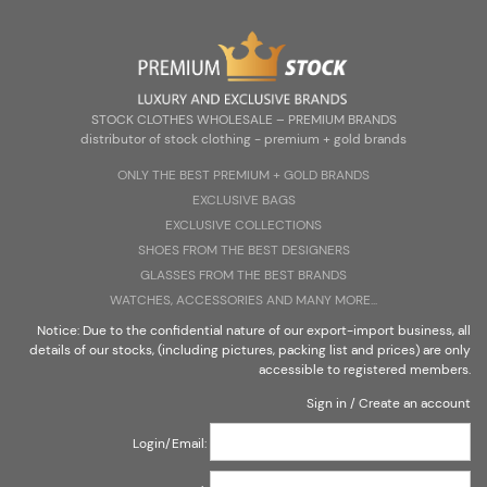
Zarejestruj się
Zaloguj się
Select Language
▼
STOCK CLOTHES WHOLESALE – PREMIUM BRANDS
distributor of stock clothing - premium + gold brands
ONLY THE BEST PREMIUM + G0LD BRANDS
EXCLUSIVE BAGS
STOCK CLOTHES WHOLESALE – PREMIUM BRANDS
EXCLUSIVE COLLECTIONS
distributor of stock clothing - premium + gold brands
SHOES FROM THE BEST DESIGNERS
GLASSES FROM THE BEST BRANDS
WATCHES, ACCESSORIES AND MANY MORE...
Notice: Due to the confidential nature of our export-import business, all
details of our stocks, (including pictures, packing list and prices) are only
accessible to registered members.
Sign in
/
Create an account
Login/Email: