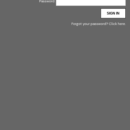
Password:
SIGN IN
Forgot your password?
Click here
.