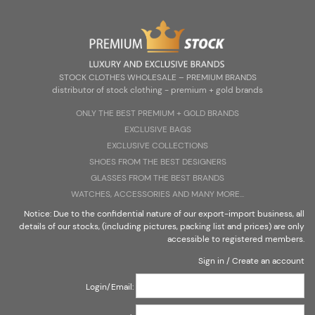
Zarejestruj się
Zaloguj się
Select Language
▼
STOCK CLOTHES WHOLESALE – PREMIUM BRANDS
distributor of stock clothing - premium + gold brands
ONLY THE BEST PREMIUM + G0LD BRANDS
EXCLUSIVE BAGS
STOCK CLOTHES WHOLESALE – PREMIUM BRANDS
EXCLUSIVE COLLECTIONS
distributor of stock clothing - premium + gold brands
SHOES FROM THE BEST DESIGNERS
GLASSES FROM THE BEST BRANDS
WATCHES, ACCESSORIES AND MANY MORE...
Notice: Due to the confidential nature of our export-import business, all
details of our stocks, (including pictures, packing list and prices) are only
accessible to registered members.
Sign in
/
Create an account
Login/Email: