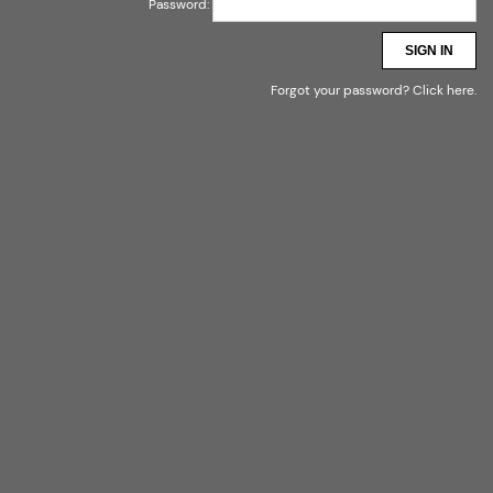
Password:
SIGN IN
Forgot your password?
Click here
.
- ODZIEŻ MARKOWA