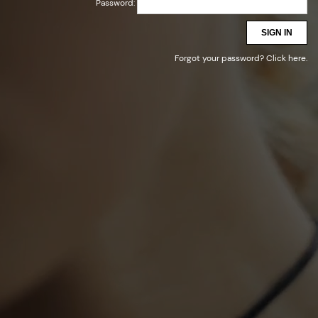
Password:
SIGN IN
Forgot your password?
Click here
.