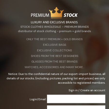
Zarejestruj się
Zaloguj się
Select Language
▼
STOCK CLOTHES WHOLESALE – PREMIUM BRANDS
distributor of stock clothing - premium + gold brands
ONLY THE BEST PREMIUM + G0LD BRANDS
EXCLUSIVE BAGS
STOCK CLOTHES WHOLESALE – PREMIUM BRANDS
EXCLUSIVE COLLECTIONS
distributor of stock clothing - premium + gold brands
SHOES FROM THE BEST DESIGNERS
GLASSES FROM THE BEST BRANDS
WATCHES, ACCESSORIES AND MANY MORE...
Notice: Due to the confidential nature of our export-import business, all
details of our stocks, (including pictures, packing list and prices) are only
accessible to registered members.
Sign in
/
Create an account
Login/Email: